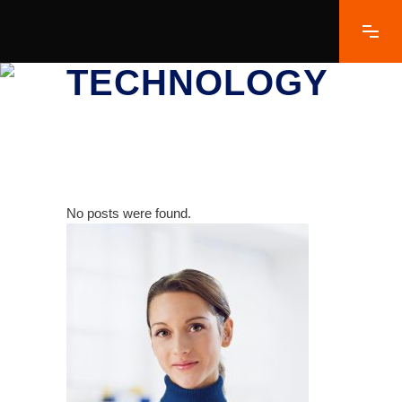
TECHNOLOGY
No posts were found.