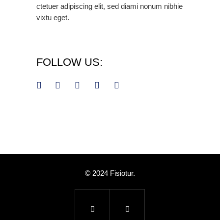
ctetuer adipiscing elit, sed diami nonum nibhie
vixtu eget.
FOLLOW US:
© 2024 Fisiotur.