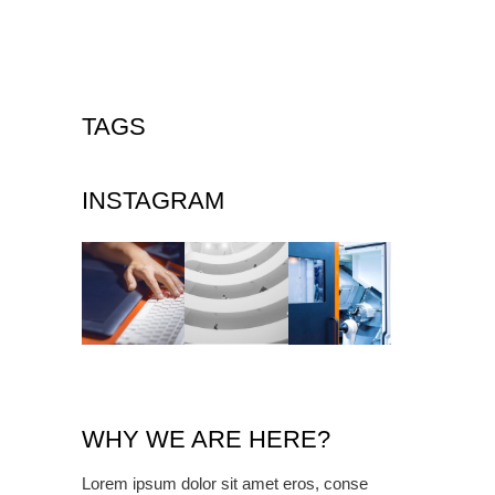
TAGS
INSTAGRAM
WHY WE ARE HERE?
Lorem ipsum dolor sit amet eros, conse