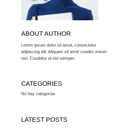
ABOUT AUTHOR
Lorem ipsum dolor sit amet, consectetur
adipiscing elit. Aliquam sit amet condim entum
nisi. Curabitur ut nisi semper.
CATEGORIES
No hay categorías
LATEST POSTS